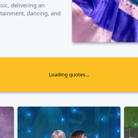
sic, delivering an
ertainment, dancing, and
Loading quotes…