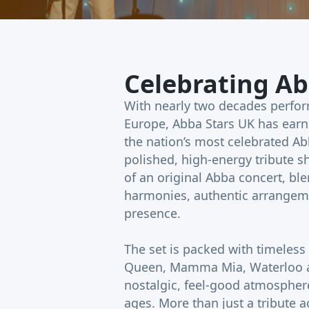
Celebrating Ab
With nearly two decades perfo
Europe, Abba Stars UK has earn
the nation’s most celebrated Abb
polished, high-energy tribute 
of an original Abba concert, bl
harmonies, authentic arrangeme
presence.
The set is packed with timeless
Queen, Mamma Mia, Waterloo a
nostalgic, feel-good atmosphere
ages. More than just a tribute a