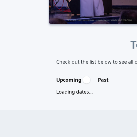
T
Check out the list below to see al
Upcoming
Past
Loading dates…