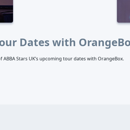
our Dates with OrangeB
l of ABBA Stars UK’s upcoming tour dates with OrangeBox.