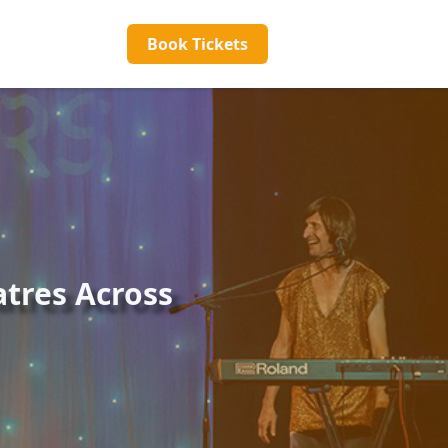
Book Tickets
tres Across