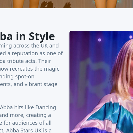
ba in Style
rming across the UK and
ed a reputation as one of
a tribute acts. Their
show recreates the magic
ending spot-on
nts, and vibrant stage
 Abba hits like Dancing
nd more, creating a
 for audiences of all
ct, Abba Stars UK is a