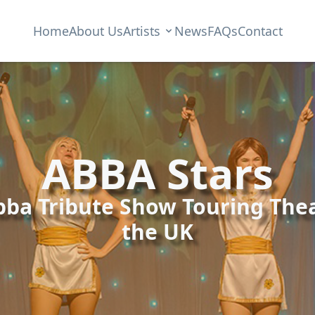
Home
About Us
Artists
News
FAQs
Contact
ABBA Stars
bba Tribute Show Touring Thea
the UK