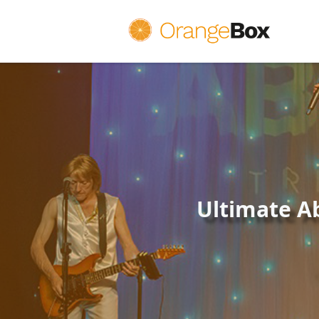
OrangeBox Theatre Group Ltd
Ultimate A