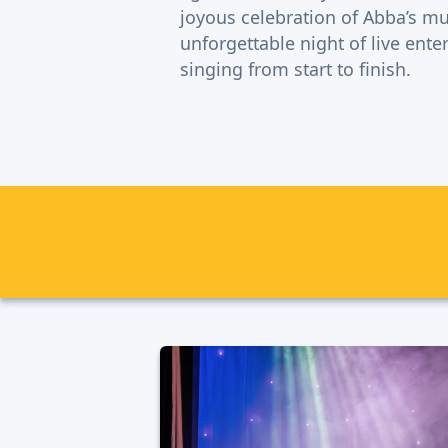
joyous celebration of Abba’s mu
unforgettable night of live ent
singing from start to finish.